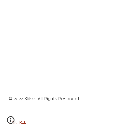
202
2 Klikrz. All Rights Reserved.
©
LINKTREE