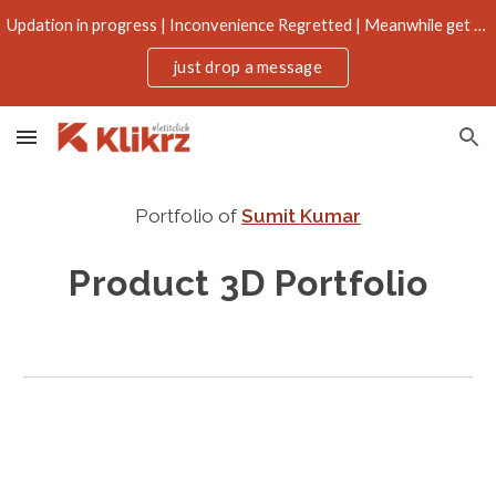
Updation in progress | Inconvenience Regretted | Meanwhile get more through email
Skip to main content
Skip to navigation
just drop a message
Portfolio of
Sumit Kumar
Product 3D
 Portfolio