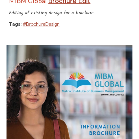
MIBM Global
Brochure Edit
Editing of existing
 design for a 
brochure
.
Tags:
#BrochureDesign