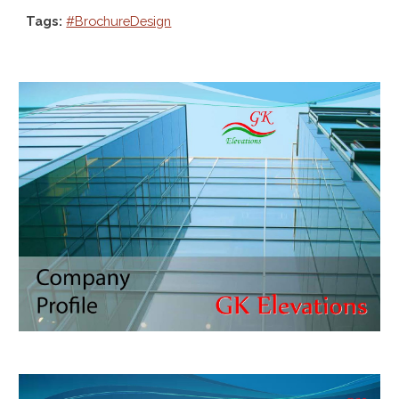
Tags:
#BrochureDesign