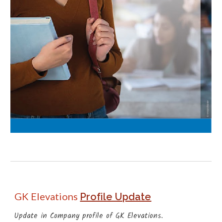
GK Elevations
Profile Update
Update in Company profile of GK Elevations.