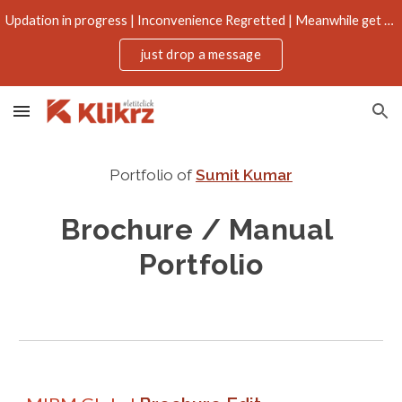
Updation in progress | Inconvenience Regretted | Meanwhile get more through email
Skip to main content
Skip to navigation
just drop a message
Portfolio of
Sumit Kumar
Brochure / Manual
Portfolio